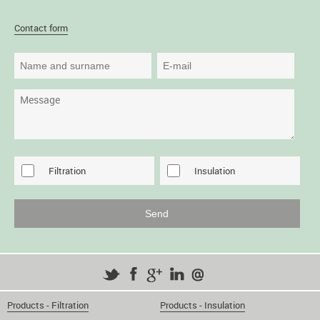
Contact form
Filtration
Insulation
Products - Filtration
Products - Insulation