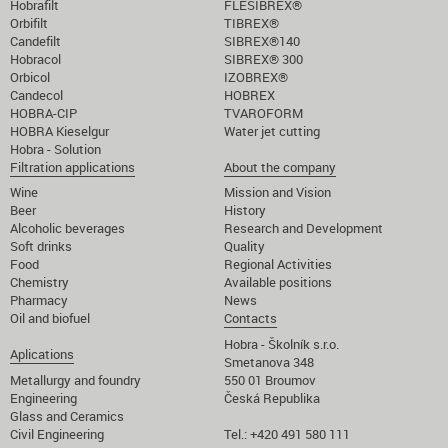
Hobrafilt
FLESIBREX®
Orbifilt
TIBREX®
Candefilt
SIBREX®140
Hobracol
SIBREX® 300
Orbicol
IZOBREX®
Candecol
HOBREX
HOBRA-CIP
TVAROFORM
HOBRA Kieselgur
Water jet cutting
Hobra - Solution
Filtration applications
About the company
Wine
Mission and Vision
Beer
History
Alcoholic beverages
Research and Development
Soft drinks
Quality
Food
Regional Activities
Chemistry
Available positions
Pharmacy
News
Oil and biofuel
Contacts
Hobra - Školník s.r.o.
Aplications
Smetanova 348
Metallurgy and foundry
550 01 Broumov
Engineering
Česká Republika
Glass and Ceramics
Civil Engineering
Tel.: +420 491 580 111