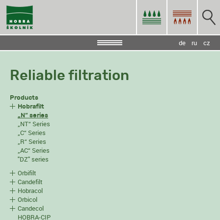
de
ru
cz
Reliable filtration
Products
Hobrafilt
„N“ series
„NT“ Series
„C“ Series
„R“ Series
„AC“ Series
"DZ" series
Orbifilt
Candefilt
Hobracol
Orbicol
Candecol
HOBRA-CIP