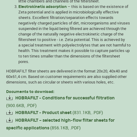
little chambers and channels of the filtersheet.
– this is based on the existence of
Electrokinetic adsorption
Zeta potential and is applied in microbiologically effective
sheets. Excellent filtration/separation effects towards
negatively charged particles of dirt, microorganisms and viruses
suspended in the liquid being filtered are achieved through the
change of the naturally negative electrokinetic charge of the
filtersheet to positive - i.e. Zeta potential. This is achieved by
a special treatment with polyelectrolytes that are not harmful to
health. This treatment makes it possible to capture particles up
to ten times smaller than the dimensions of the filtersheet
pores.
HOBRAFILT filter sheets are delivered in the format 20x20, 40x40 and
60x61,4 cm. Based on customer requirements are also supplied other
dimensions, such as circular or sheets with various holes, etc.
Documents to download:
HOBRAFILT - Conditions for successful filtration
(900.6KB, .PDF)
(831.1KB, .PDF)
HOBRAFILT - Product sheet
HOBRAFILT – selected high-flow filter sheets for
(856.1KB, .PDF)
specific applications