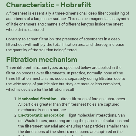
Characteristic - Hobrafilt
A filtersheet is essentially a three-dimensional, deep filter consisting of
adsorbents of a large inner surface. This can be imagined as a labyrinth
of little chambers and channels of different lengths inside the sheet
where dirt is captured.
Contrary to screen filtration, the presence of adsorbents in a deep
filtersheet will multiply the total filtration area and, thereby, increase
the quantity of the solution being filtered.
Filtration mechanism
Three different filtration types as specified below are applied in the
filtration process over filtersheets. In practice, normally, none of the
three filtration mechanisms occurs separately during filtration due to
the wide range of particle size but they are more or less combined,
which is decisive for the filtration result.
– direct filtration of foreign substances.
Mechanical filtration
All particles greater than the filtersheet holes are captured
mechanically on its surface.
– light molecular interactions, Van
Electrostatic adsorption
der Waals forces, occurring among the particles of solutions and
the filtersheet material and ensuring that particles smaller than
the dimensions of the sheet's inner pores are captured in the