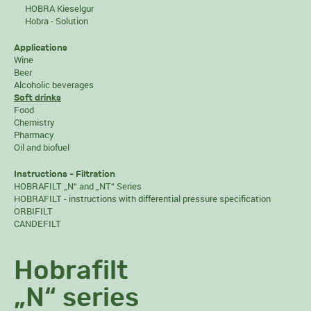
HOBRA Kieselgur
Hobra - Solution
Applications
Wine
Beer
Alcoholic beverages
Soft drinks
Food
Chemistry
Pharmacy
Oil and biofuel
Instructions - Filtration
HOBRAFILT „N“ and „NT“ Series
HOBRAFILT - instructions with differential pressure specification
ORBIFILT
CANDEFILT
Hobrafilt
„N“ series