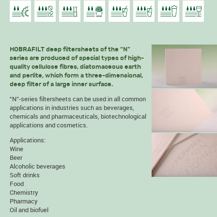
HOBRAFILT deep filtersheets of the “N”
series are produced of special types of high-
quality cellulose fibres, diatomaceous earth
and perlite, which form a three-dimensional,
deep filter of a large inner surface.
“N”-series filtersheets can be used in all common
applications in industries such as beverages,
chemicals and pharmaceuticals, biotechnological
applications and cosmetics.
Applications:
Wine
Beer
Alcoholic beverages
Soft drinks
Food
Chemistry
Pharmacy
Oil and biofuel