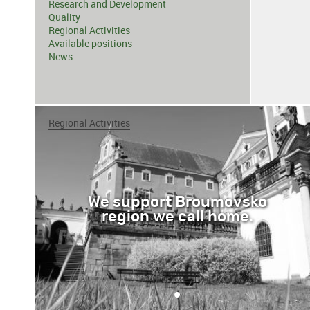
Research and Development
Quality
Regional Activities
Available positions
News
Regional Activities
We support Broumovsko
region we call home.
•