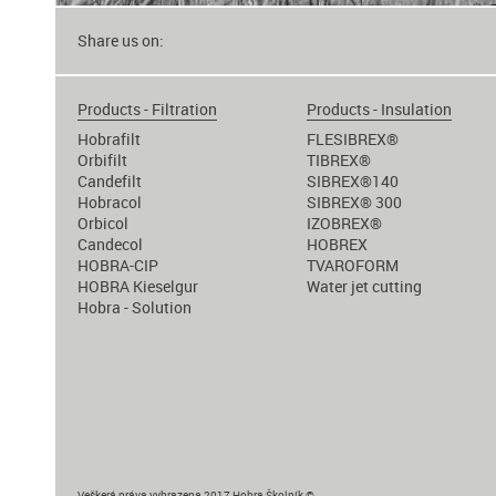
Share us on:
Products - Filtration
Products - Insulation
Hobrafilt
FLESIBREX®
Orbifilt
TIBREX®
Candefilt
SIBREX®140
Hobracol
SIBREX® 300
Orbicol
IZOBREX®
Candecol
HOBREX
HOBRA-CIP
TVAROFORM
HOBRA Kieselgur
Water jet cutting
Hobra - Solution
Veškerá práva vyhrazena 2017 Hobra Školník ©