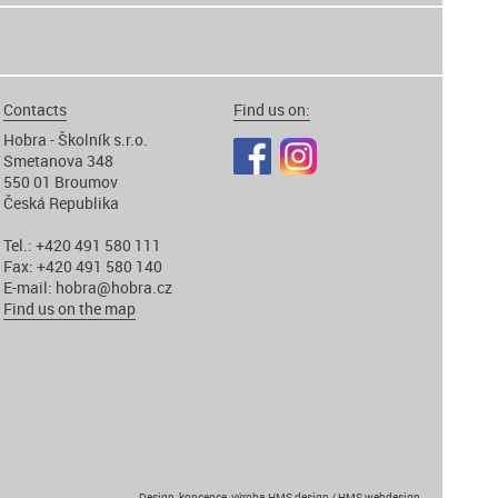
Contacts
Find us on:
Hobra - Školník s.r.o.
Smetanova 348
550 01 Broumov
Česká Republika
Tel.: +420 491 580 111
Fax: +420 491 580 140
E-mail:
hobra@hobra.cz
Find us on the map
Design, koncepce, výroba HMS design / HMS webdesign