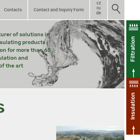
cz
ru
Contacts
Contact and Inquiry Form
de
rer of solutions in
Filtration
nsulating products
ion for more than 65
ulation and
f the art
Insulation
s