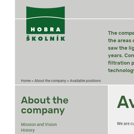
The compan
the areas 
saw the li
years. Con
filtration
technology
>
>
Home
About the company
Available positions
Av
About the
company
We are cu
Mission and Vision
History