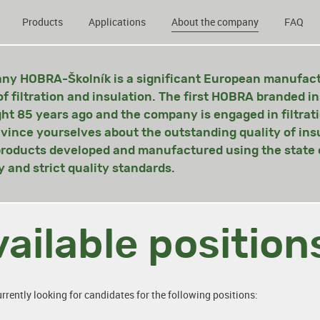
Products
Applications
About the company
FAQ
y HOBRA-Školník is a significant European manufactu
of filtration and insulation. The first HOBRA branded i
ght 85 years ago and the company is engaged in filtrat
vince yourselves about the outstanding quality of ins
 products developed and manufactured using the state o
 and strict quality standards.
ailable position
rrently looking for candidates for the following positions: