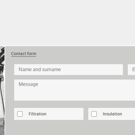
Contact form
Filtration
Insulation