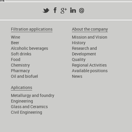
Filtration applications
About the company
Wine
Mission and Vision
Beer
History
Alcoholic beverages
Research and
Soft drinks
Development
Food
Quality
Chemistry
Regional Activities
Pharmacy
Available positions
Oil and biofuel
News
Aplications
Metallurgy and foundry
Engineering
Glass and Ceramics
Civil Engineering