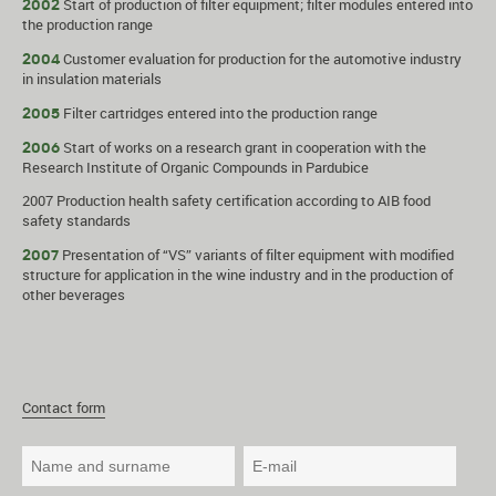
Start of production of filter equipment; filter modules entered into
2002
the production range
Customer evaluation for production for the automotive industry
2004
in insulation materials
Filter cartridges entered into the production range
2005
Start of works on a research grant in cooperation with the
2006
Research Institute of Organic Compounds in Pardubice
2007 Production health safety certification according to AIB food
safety standards
Presentation of “VS” variants of filter equipment with modified
2007
structure for application in the wine industry and in the production of
other beverages
Contact form