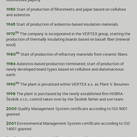
Start of production of filtersheets and paper based on cellulose
1950
and asbestos
Start of production of asbestos-based insulation materials
1965
th
The company is incorporated in the VERTEX group, starting the
1970
production of thermally insulating boards based on basalt fiber (mineral
wool)
th
Start of production of refractory materials from ceramic fibers
1980
Asbestos-based production terminated; start of production of
1986
newly developed board types based on cellulose and diatomaceous
earth
th
The plant is privatized within VERTEX a.s. as Plant V. Broumov
1990
The plant is purchased by the newly established firm HOBRA -
1998
Školník s.r.o.; control taken over by the Školník father and son team
Quality Management System certificate according to ISO 9001
2000
granted
Environmental Management System certificate according to ISO
2001
14001 granted