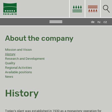
de
ru
cz
About the company
Mission and Vision
History
Research and Development
Quality
Regional Activities
Available positions
News
History
Today’s plant was established in 1930 as a monastery operation for