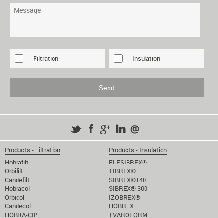
Filtration
Insulation
Products - Filtration
Products - Insulation
Hobrafilt
FLESIBREX®
Orbifilt
TIBREX®
Candefilt
SIBREX®140
Hobracol
SIBREX® 300
Orbicol
IZOBREX®
Candecol
HOBREX
HOBRA-CIP
TVAROFORM