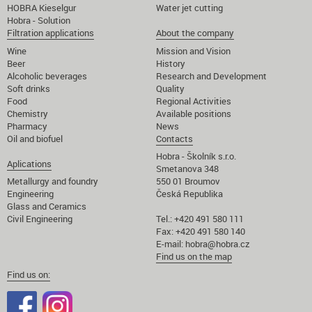
HOBRA Kieselgur
Water jet cutting
Hobra - Solution
Filtration applications
About the company
Wine
Mission and Vision
Beer
History
Alcoholic beverages
Research and Development
Soft drinks
Quality
Food
Regional Activities
Chemistry
Available positions
Pharmacy
News
Oil and biofuel
Contacts
Hobra - Školník s.r.o.
Aplications
Smetanova 348
Metallurgy and foundry
550 01 Broumov
Engineering
Česká Republika
Glass and Ceramics
Civil Engineering
Tel.: +420 491 580 111
Fax: +420 491 580 140
E-mail:
hobra@hobra.cz
Find us on the map
Find us on: