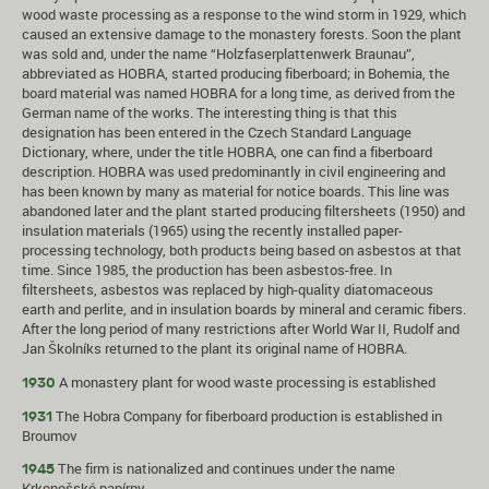
wood waste processing as a response to the wind storm in 1929, which
caused an extensive damage to the monastery forests. Soon the plant
was sold and, under the name “Holzfaserplattenwerk Braunau”,
abbreviated as HOBRA, started producing fiberboard; in Bohemia, the
board material was named HOBRA for a long time, as derived from the
German name of the works. The interesting thing is that this
designation has been entered in the Czech Standard Language
Dictionary, where, under the title HOBRA, one can find a fiberboard
description. HOBRA was used predominantly in civil engineering and
has been known by many as material for notice boards. This line was
abandoned later and the plant started producing filtersheets (1950) and
insulation materials (1965) using the recently installed paper-
processing technology, both products being based on asbestos at that
time. Since 1985, the production has been asbestos-free. In
filtersheets, asbestos was replaced by high-quality diatomaceous
earth and perlite, and in insulation boards by mineral and ceramic fibers.
After the long period of many restrictions after World War II, Rudolf and
Jan Školníks returned to the plant its original name of HOBRA.
A monastery plant for wood waste processing is established
1930
The Hobra Company for fiberboard production is established in
1931
Broumov
The firm is nationalized and continues under the name
1945
Krkonošské papírny