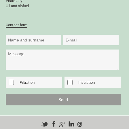
Pharmacy
Oil and biofuel
Contact form
Filtration
Insulation