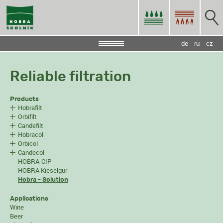
de
ru
cz
Reliable filtration
Products
Hobrafilt
Orbifilt
Candefilt
Hobracol
Orbicol
Candecol
HOBRA-CIP
HOBRA Kieselgur
Hobra - Solution
Applications
Wine
Beer