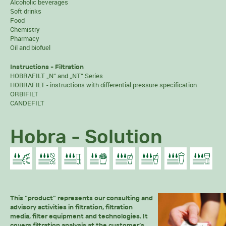
Alcoholic beverages
Soft drinks
Food
Chemistry
Pharmacy
Oil and biofuel
Instructions - Filtration
HOBRAFILT „N“ and „NT“ Series
HOBRAFILT - instructions with differential pressure specification
ORBIFILT
CANDEFILT
Hobra - Solution
This “product” represents our consulting and
advisory activities in filtration, filtration
media, filter equipment and technologies. It
covers filtration analysis at the customer’s