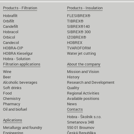
Products - Filtration
Products - Insulation
Hobrafilt
FLESIBREX®
Orbifilt
TIBREX®
Candefilt
SIBREX®140
Hobracol
SIBREX® 300
Orbicol
IZOBREX®
Candecol
HOBREX
HOBRA-CIP
TVAROFORM
HOBRA Kieselgur
Water jet cutting
Hobra - Solution
Filtration applications
About the company
Wine
Mission and Vision
Beer
History
Alcoholic beverages
Research and Development
Soft drinks
Quality
Food
Regional Activities
Chemistry
Available positions
Pharmacy
News
Oil and biofuel
Contacts
Hobra - Školník s.r.o.
Aplications
Smetanova 348
Metallurgy and foundry
550 01 Broumov
Engineering
Česká Republika