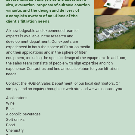
site, evaluation, proposal of suitable solution
variants, and the design and delivery of
a complete system of solutions of the
client’s filtration needs.
A knowledgeable and experienced team of
experts is available in the research and
development department. Our experts are
experienced in both the sphere of filtration media
and their applications and in the sphere of filter
equipment, including the specific design of the equipment. In addition,
the sales team consists of people with high expertise and rich
experience. Contact us and find an ideal solution for your filtration
needs.
Contact the HOBRA
Sales Department
, or our local
distributors
. Or
simply send an
inquiry
through our web site and we will contact you.
Applications:
Wine
Beer
Alcoholic beverages
Soft drinks
Food
Chemistry