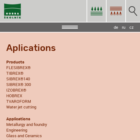
de
ru
cz
Aplications
Products
FLESIBREX®
TIBREX®
SIBREX®140
SIBREX® 300
IZOBREX®
HOBREX
TVAROFORM
Water jet cutting
Applications
Metallurgy and foundry
Engineering
Glass and Ceramics