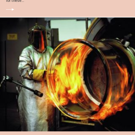
for these...