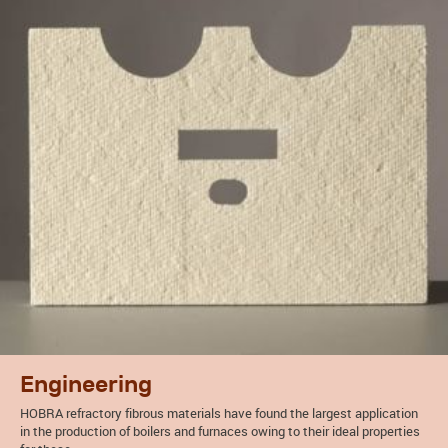
Engineering
HOBRA refractory fibrous materials have found the largest application
in the production of boilers and furnaces owing to their ideal properties