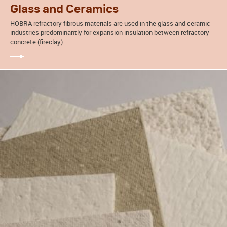
Glass and Ceramics
HOBRA refractory fibrous materials are used in the glass and ceramic
industries predominantly for expansion insulation between refractory
concrete (fireclay)...