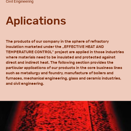
Civil Engineering
Aplications
The products of our company in the sphere of refractory
insulation marketed under the „EFFECTIVE HEAT AND
TEMPERATURE CONTROL“ project are applied in those industries
where materials need to be insulated and protected against
direct and indirect heat. The following section provides the
particular applications of our products in the core business lines
such as metallurgy and foundry, manufacture of boilers and
furnaces, mechanical engineering, glass and ceramic industries,
and civil engineering.