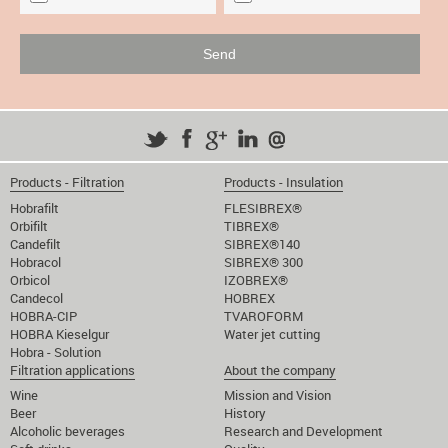
Products - Filtration
Products - Insulation
Hobrafilt
FLESIBREX®
Orbifilt
TIBREX®
Candefilt
SIBREX®140
Hobracol
SIBREX® 300
Orbicol
IZOBREX®
Candecol
HOBREX
HOBRA-CIP
TVAROFORM
HOBRA Kieselgur
Water jet cutting
Hobra - Solution
Filtration applications
About the company
Wine
Mission and Vision
Beer
History
Alcoholic beverages
Research and Development