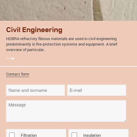
Civil Engineering
HOBRA refractory fibrous materials are used in civil engineering
predominantly in fire-protection systems and equipment. A brief
overview of particular...
Contact form
Filtration
Insulation