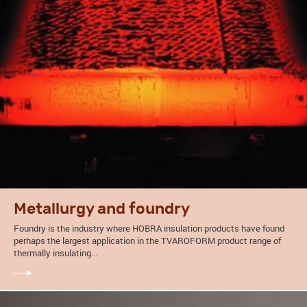
Metallurgy and foundry
Foundry is the industry where HOBRA insulation products have found
perhaps the largest application in the TVAROFORM product range of
thermally insulating...