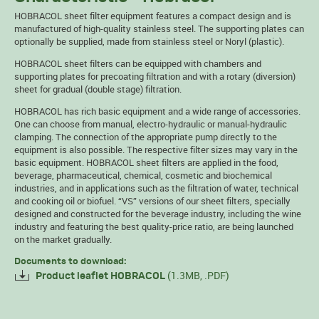
HOBRACOL sheet filter equipment features a compact design and is
manufactured of high-quality stainless steel. The supporting plates can
optionally be supplied, made from stainless steel or Noryl (plastic).
HOBRACOL sheet filters can be equipped with chambers and
supporting plates for precoating filtration and with a rotary (diversion)
sheet for gradual (double stage) filtration.
HOBRACOL has rich basic equipment and a wide range of accessories.
One can choose from manual, electro-hydraulic or manual-hydraulic
clamping. The connection of the appropriate pump directly to the
equipment is also possible. The respective filter sizes may vary in the
basic equipment. HOBRACOL sheet filters are applied in the food,
beverage, pharmaceutical, chemical, cosmetic and biochemical
industries, and in applications such as the filtration of water, technical
and cooking oil or biofuel. “VS” versions of our sheet filters, specially
designed and constructed for the beverage industry, including the wine
industry and featuring the best quality-price ratio, are being launched
on the market gradually.
Documents to download:
(1.3MB, .PDF)
Product leaflet HOBRACOL