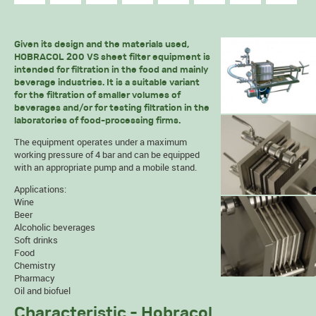
Given its design and the materials used,
HOBRACOL 200 VS sheet filter equipment is
intended for filtration in the food and mainly
beverage industries. It is a suitable variant
for the filtration of smaller volumes of
beverages and/or for testing filtration in the
laboratories of food-processing firms.
The equipment operates under a maximum
working pressure of 4 bar and can be equipped
with an appropriate pump and a mobile stand.
Applications:
Wine
Beer
Alcoholic beverages
Soft drinks
Food
Chemistry
Pharmacy
Oil and biofuel
Characteristic - Hobracol