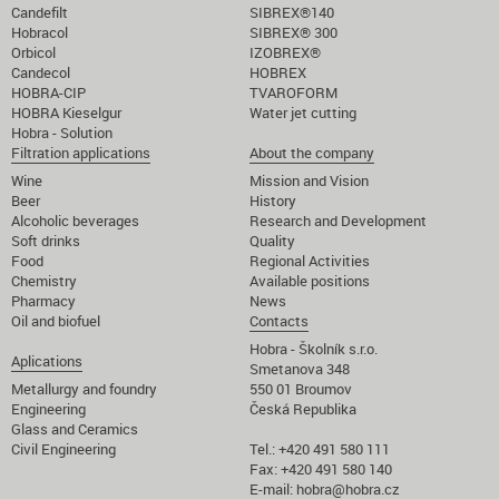
Candefilt
SIBREX®140
Hobracol
SIBREX® 300
Orbicol
IZOBREX®
Candecol
HOBREX
HOBRA-CIP
TVAROFORM
HOBRA Kieselgur
Water jet cutting
Hobra - Solution
Filtration applications
About the company
Wine
Mission and Vision
Beer
History
Alcoholic beverages
Research and Development
Soft drinks
Quality
Food
Regional Activities
Chemistry
Available positions
Pharmacy
News
Oil and biofuel
Contacts
Hobra - Školník s.r.o.
Aplications
Smetanova 348
Metallurgy and foundry
550 01 Broumov
Engineering
Česká Republika
Glass and Ceramics
Civil Engineering
Tel.: +420 491 580 111
Fax: +420 491 580 140
E-mail:
hobra@hobra.cz