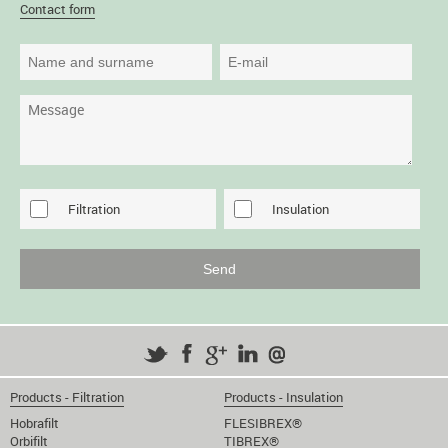
Contact form
Filtration
Insulation
Products - Filtration
Products - Insulation
Hobrafilt
FLESIBREX®
Orbifilt
TIBREX®