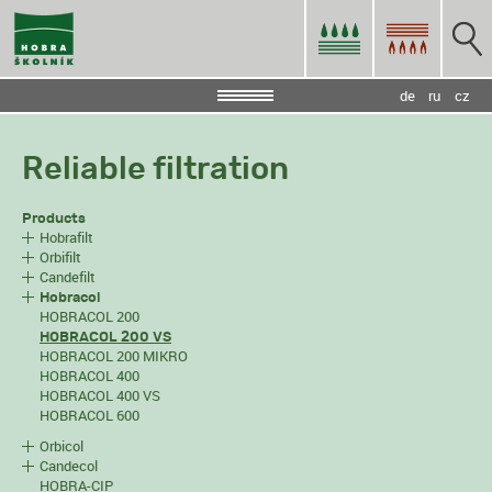
de
ru
cz
Reliable filtration
Products
Hobrafilt
Orbifilt
Candefilt
Hobracol
HOBRACOL 200
HOBRACOL 200 VS
HOBRACOL 200 MIKRO
HOBRACOL 400
HOBRACOL 400 VS
HOBRACOL 600
Orbicol
Candecol
HOBRA-CIP