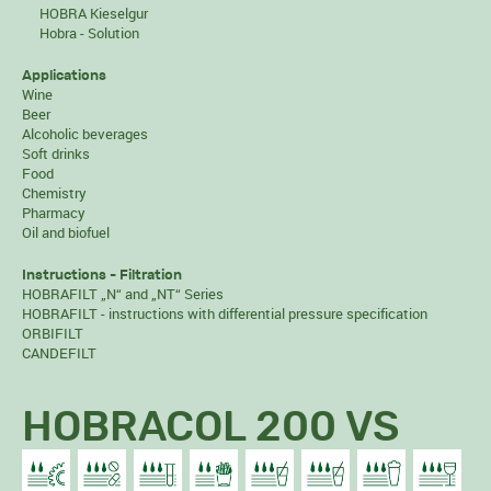
HOBRA Kieselgur
Hobra - Solution
Applications
Wine
Beer
Alcoholic beverages
Soft drinks
Food
Chemistry
Pharmacy
Oil and biofuel
Instructions - Filtration
HOBRAFILT „N“ and „NT“ Series
HOBRAFILT - instructions with differential pressure specification
ORBIFILT
CANDEFILT
HOBRACOL 200 VS