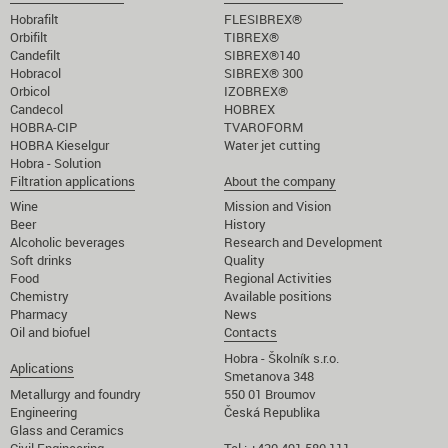
Hobrafilt
FLESIBREX®
Orbifilt
TIBREX®
Candefilt
SIBREX®140
Hobracol
SIBREX® 300
Orbicol
IZOBREX®
Candecol
HOBREX
HOBRA-CIP
TVAROFORM
HOBRA Kieselgur
Water jet cutting
Hobra - Solution
Filtration applications
About the company
Wine
Mission and Vision
Beer
History
Alcoholic beverages
Research and Development
Soft drinks
Quality
Food
Regional Activities
Chemistry
Available positions
Pharmacy
News
Oil and biofuel
Contacts
Hobra - Školník s.r.o.
Aplications
Smetanova 348
Metallurgy and foundry
550 01 Broumov
Engineering
Česká Republika
Glass and Ceramics
Civil Engineering
Tel.: +420 491 580 111