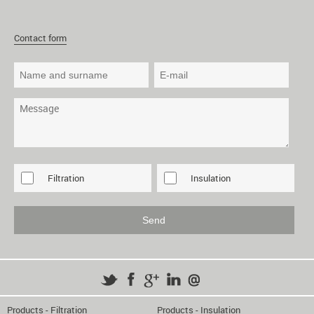
Contact form
Filtration
Insulation
Products - Filtration
Products - Insulation